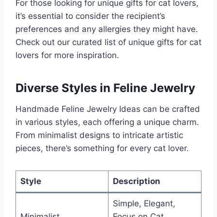
For those looking for unique gifts for cat lovers,
it’s essential to consider the recipient’s
preferences and any allergies they might have.
Check out our curated list of unique gifts for cat
lovers for more inspiration.
Diverse Styles in Feline Jewelry
Handmade Feline Jewelry Ideas can be crafted
in various styles, each offering a unique charm.
From minimalist designs to intricate artistic
pieces, there’s something for every cat lover.
Style
Description
Simple, Elegant,
Minimalist
Focus on Cat