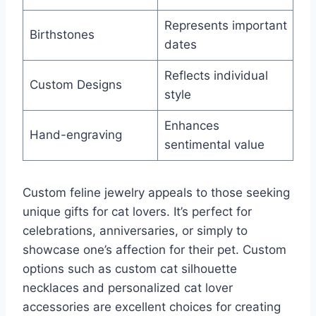
Represents important
Birthstones
dates
Reflects individual
Custom Designs
style
Enhances
Hand-engraving
sentimental value
Custom feline jewelry appeals to those seeking
unique gifts for cat lovers. It’s perfect for
celebrations, anniversaries, or simply to
showcase one’s affection for their pet. Custom
options such as custom cat silhouette
necklaces and personalized cat lover
accessories are excellent choices for creating