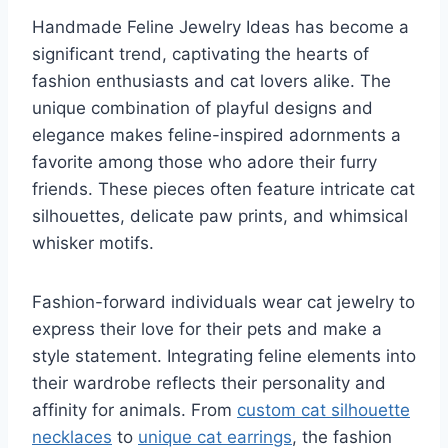
Handmade Feline Jewelry Ideas has become a
significant trend, captivating the hearts of
fashion enthusiasts and cat lovers alike. The
unique combination of playful designs and
elegance makes feline-inspired adornments a
favorite among those who adore their furry
friends. These pieces often feature intricate cat
silhouettes, delicate paw prints, and whimsical
whisker motifs.
Fashion-forward individuals wear cat jewelry to
express their love for their pets and make a
style statement. Integrating feline elements into
their wardrobe reflects their personality and
affinity for animals. From
custom cat silhouette
necklaces
to
unique cat earrings
, the fashion