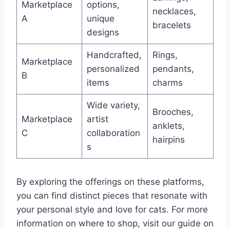
Marketplace
options,
necklaces,
A
unique
bracelets
designs
Handcrafted,
Rings,
Marketplace
personalized
pendants,
B
items
charms
Wide variety,
Brooches,
Marketplace
artist
anklets,
C
collaboration
hairpins
s
By exploring the offerings on these platforms,
you can find distinct pieces that resonate with
your personal style and love for cats. For more
information on where to shop, visit our guide on