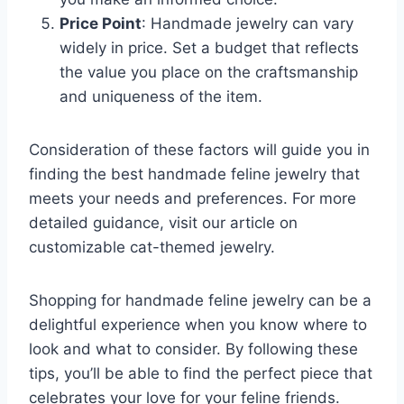
Price Point
: Handmade jewelry can vary
widely in price. Set a budget that reflects
the value you place on the craftsmanship
and uniqueness of the item.
Consideration of these factors will guide you in
finding the best handmade feline jewelry that
meets your needs and preferences. For more
detailed guidance, visit our article on
customizable cat-themed jewelry.
Shopping for handmade feline jewelry can be a
delightful experience when you know where to
look and what to consider. By following these
tips, you’ll be able to find the perfect piece that
celebrates your love for your feline friends.