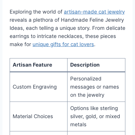
Exploring the world of
artisan-made cat jewelry
reveals a plethora of Handmade Feline Jewelry
Ideas, each telling a unique story. From delicate
earrings to intricate necklaces, these pieces
make for
unique gifts for cat lovers
.
Artisan Feature
Description
Personalized
Custom Engraving
messages or names
on the jewelry
Options like sterling
Material Choices
silver, gold, or mixed
metals