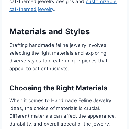
cat-themed jewelry designs and
customizable
cat-themed jewelry
.
Materials and Styles
Crafting handmade feline jewelry involves
selecting the right materials and exploring
diverse styles to create unique pieces that
appeal to cat enthusiasts.
Choosing the Right Materials
When it comes to Handmade Feline Jewelry
Ideas, the choice of materials is crucial.
Different materials can affect the appearance,
durability, and overall appeal of the jewelry.