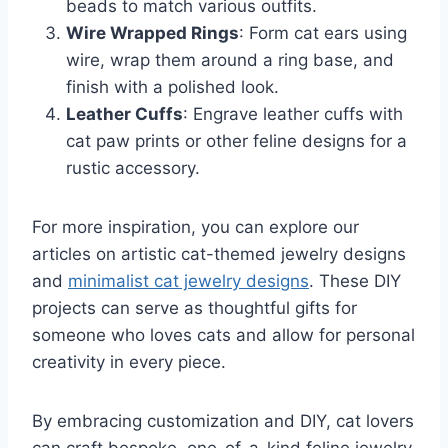
beads to match various outfits.
Wire Wrapped Rings
: Form cat ears using
wire, wrap them around a ring base, and
finish with a polished look.
Leather Cuffs
: Engrave leather cuffs with
cat paw prints or other feline designs for a
rustic accessory.
For more inspiration, you can explore our
articles on artistic cat-themed jewelry designs
and
minimalist cat jewelry designs
. These DIY
projects can serve as thoughtful gifts for
someone who loves cats and allow for personal
creativity in every piece.
By embracing customization and DIY, cat lovers