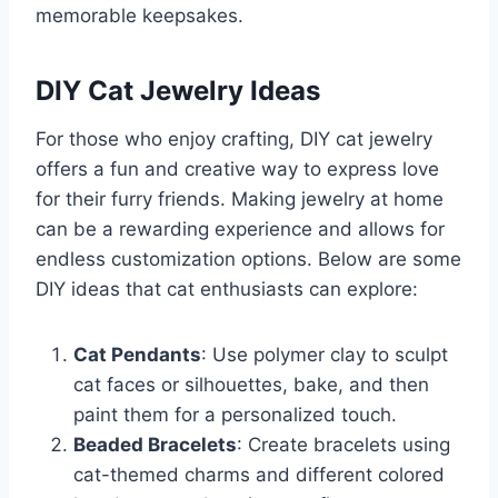
memorable keepsakes.
DIY Cat Jewelry Ideas
For those who enjoy crafting, DIY cat jewelry
offers a fun and creative way to express love
for their furry friends. Making jewelry at home
can be a rewarding experience and allows for
endless customization options. Below are some
DIY ideas that cat enthusiasts can explore:
Cat Pendants
: Use polymer clay to sculpt
cat faces or silhouettes, bake, and then
paint them for a personalized touch.
Beaded Bracelets
: Create bracelets using
cat-themed charms and different colored