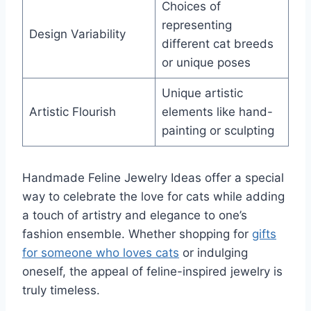
Choices of
representing
Design Variability
different cat breeds
or unique poses
Unique artistic
Artistic Flourish
elements like hand-
painting or sculpting
Handmade Feline Jewelry Ideas offer a special
way to celebrate the love for cats while adding
a touch of artistry and elegance to one’s
fashion ensemble. Whether shopping for
gifts
for someone who loves cats
or indulging
oneself, the appeal of feline-inspired jewelry is
truly timeless.