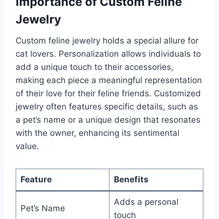
Importance of Custom Feline
Jewelry
Custom feline jewelry holds a special allure for
cat lovers. Personalization allows individuals to
add a unique touch to their accessories,
making each piece a meaningful representation
of their love for their feline friends. Customized
jewelry often features specific details, such as
a pet’s name or a unique design that resonates
with the owner, enhancing its sentimental
value.
Feature
Benefits
Adds a personal
Pet’s Name
touch