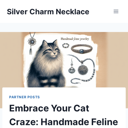
Skip
Silver Charm Necklace
to
content
PARTNER POSTS
Embrace Your Cat
Craze: Handmade Feline