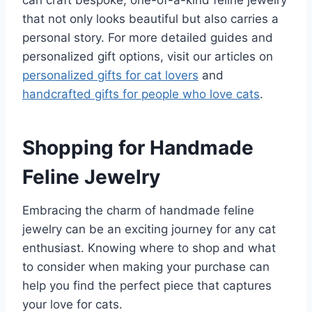
can craft bespoke, one-of-a-kind feline jewelry
that not only looks beautiful but also carries a
personal story. For more detailed guides and
personalized gift options, visit our articles on
personalized gifts for cat lovers
and
handcrafted gifts for people who love cats
.
Shopping for Handmade
Feline Jewelry
Embracing the charm of handmade feline
jewelry can be an exciting journey for any cat
enthusiast. Knowing where to shop and what
to consider when making your purchase can
help you find the perfect piece that captures
your love for cats.