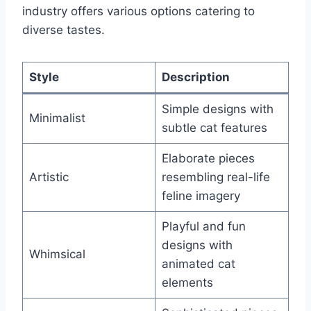
industry offers various options catering to
diverse tastes.
Style
Description
Simple designs with
Minimalist
subtle cat features
Elaborate pieces
Artistic
resembling real-life
feline imagery
Playful and fun
designs with
Whimsical
animated cat
elements