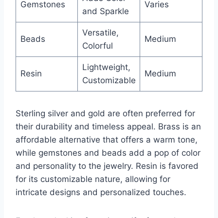
Gemstones
Varies
and Sparkle
Versatile,
Beads
Medium
Colorful
Lightweight,
Resin
Medium
Customizable
Sterling silver and gold are often preferred for
their durability and timeless appeal. Brass is an
affordable alternative that offers a warm tone,
while gemstones and beads add a pop of color
and personality to the jewelry. Resin is favored
for its customizable nature, allowing for
intricate designs and personalized touches.