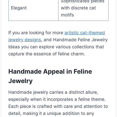
Sophisticated pieces
Elegant
with discrete cat
motifs
If you are looking for more
artistic cat-themed
jewelry designs
, and Handmade Feline Jewelry
Ideas you can explore various collections that
capture the essence of feline charm.
Handmade Appeal in Feline
Jewelry
Handmade jewelry carries a distinct allure,
especially when it incorporates a feline theme.
Each piece is crafted with care and attention to
detail, making it a unique addition to any