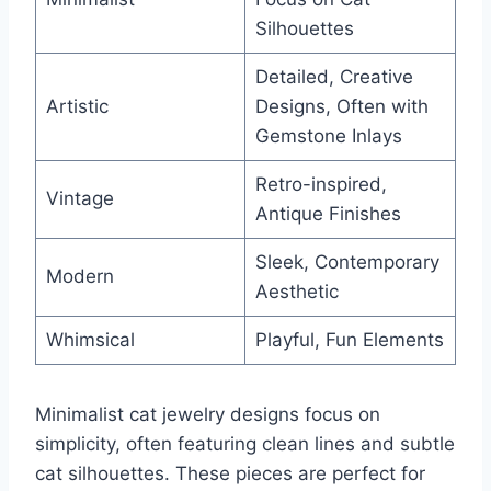
Silhouettes
Detailed, Creative
Artistic
Designs, Often with
Gemstone Inlays
Retro-inspired,
Vintage
Antique Finishes
Sleek, Contemporary
Modern
Aesthetic
Whimsical
Playful, Fun Elements
Minimalist cat jewelry designs focus on
simplicity, often featuring clean lines and subtle
cat silhouettes. These pieces are perfect for