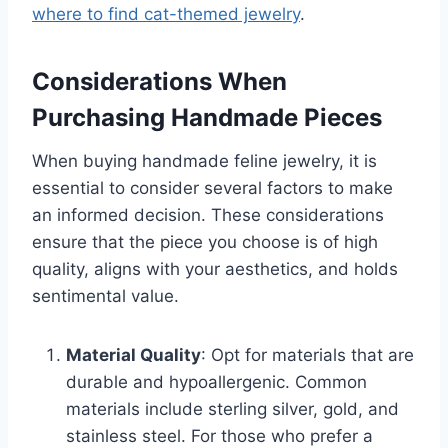
where to find cat-themed jewelry
.
Considerations When
Purchasing Handmade Pieces
When buying handmade feline jewelry, it is
essential to consider several factors to make
an informed decision. These considerations
ensure that the piece you choose is of high
quality, aligns with your aesthetics, and holds
sentimental value.
Material Quality
: Opt for materials that are
durable and hypoallergenic. Common
materials include sterling silver, gold, and
stainless steel. For those who prefer a