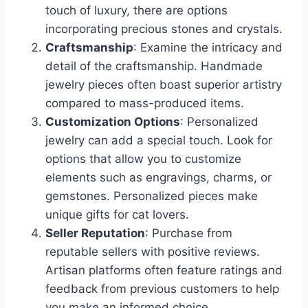
touch of luxury, there are options
incorporating precious stones and crystals.
Craftsmanship
: Examine the intricacy and
detail of the craftsmanship. Handmade
jewelry pieces often boast superior artistry
compared to mass-produced items.
Customization Options
: Personalized
jewelry can add a special touch. Look for
options that allow you to customize
elements such as engravings, charms, or
gemstones. Personalized pieces make
unique gifts for cat lovers.
Seller Reputation
: Purchase from
reputable sellers with positive reviews.
Artisan platforms often feature ratings and
feedback from previous customers to help
you make an informed choice.