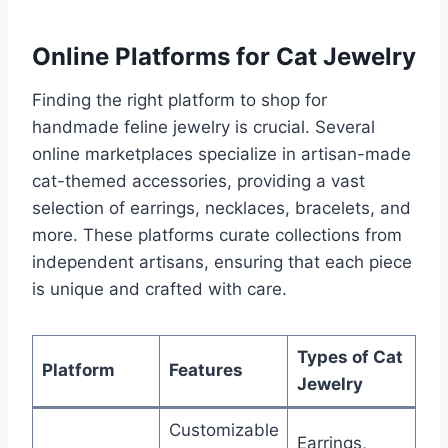
Online Platforms for Cat Jewelry
Finding the right platform to shop for
handmade feline jewelry is crucial. Several
online marketplaces specialize in artisan-made
cat-themed accessories, providing a vast
selection of earrings, necklaces, bracelets, and
more. These platforms curate collections from
independent artisans, ensuring that each piece
is unique and crafted with care.
Types of Cat
Platform
Features
Jewelry
Customizable
Earrings,