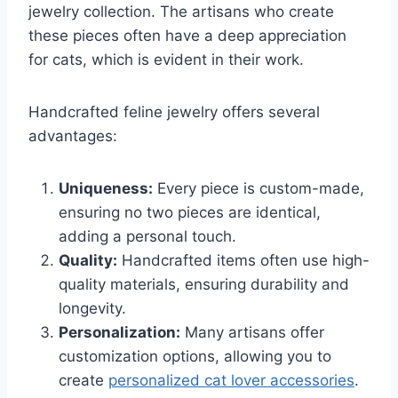
jewelry collection. The artisans who create
these pieces often have a deep appreciation
for cats, which is evident in their work.
Handcrafted feline jewelry offers several
advantages:
Uniqueness:
Every piece is custom-made,
ensuring no two pieces are identical,
adding a personal touch.
Quality:
Handcrafted items often use high-
quality materials, ensuring durability and
longevity.
Personalization:
Many artisans offer
customization options, allowing you to
create
personalized cat lover accessories
.