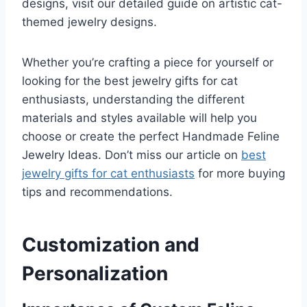
designs, visit our detailed guide on artistic cat-
themed jewelry designs.
Whether you’re crafting a piece for yourself or
looking for the best jewelry gifts for cat
enthusiasts, understanding the different
materials and styles available will help you
choose or create the perfect Handmade Feline
Jewelry Ideas. Don’t miss our article on
best
jewelry gifts for cat enthusiasts
for more buying
tips and recommendations.
Customization and
Personalization