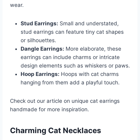
wear.
Stud Earrings:
Small and understated,
stud earrings can feature tiny cat shapes
or silhouettes.
Dangle Earrings:
More elaborate, these
earrings can include charms or intricate
design elements such as whiskers or paws.
Hoop Earrings:
Hoops with cat charms
hanging from them add a playful touch.
Check out our article on unique cat earrings
handmade for more inspiration.
Charming Cat Necklaces