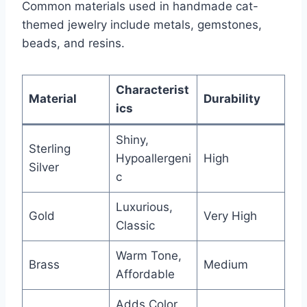
Common materials used in handmade cat-
themed jewelry include metals, gemstones,
beads, and resins.
Characterist
Material
Durability
ics
Shiny,
Sterling
Hypoallergeni
High
Silver
c
Luxurious,
Gold
Very High
Classic
Warm Tone,
Brass
Medium
Affordable
Adds Color