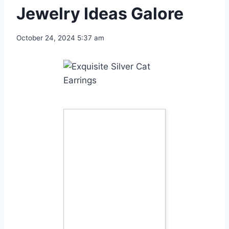
Jewelry Ideas Galore
October 24, 2024 5:37 am