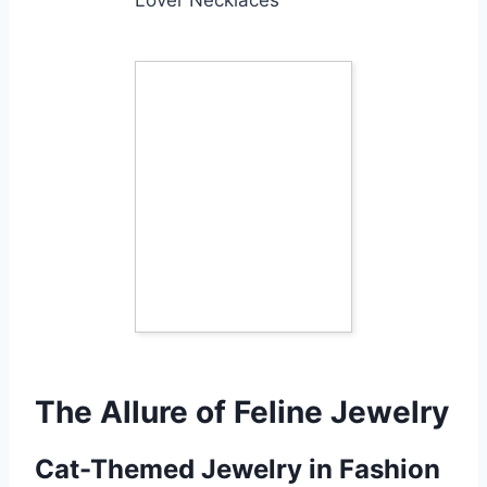
The Allure of Feline Jewelry
Cat-Themed Jewelry in Fashion