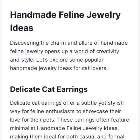
Handmade Feline Jewelry
Ideas
Discovering the charm and allure of handmade
feline jewelry opens up a world of creativity
and style. Let’s explore some popular
handmade jewelry ideas for cat lovers.
Delicate Cat Earrings
Delicate cat earrings offer a subtle yet stylish
way for feline enthusiasts to showcase their
love for their pets. These earrings often feature
minimalist Handmade Feline Jewelry Ideas,
making them ideal for both casual and formal