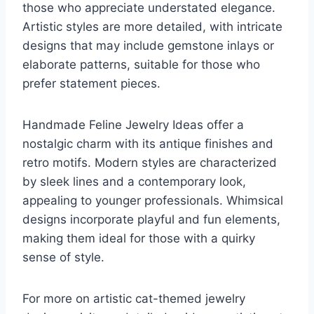
those who appreciate understated elegance.
Artistic styles are more detailed, with intricate
designs that may include gemstone inlays or
elaborate patterns, suitable for those who
prefer statement pieces.
Handmade Feline Jewelry Ideas offer a
nostalgic charm with its antique finishes and
retro motifs. Modern styles are characterized
by sleek lines and a contemporary look,
appealing to younger professionals. Whimsical
designs incorporate playful and fun elements,
making them ideal for those with a quirky
sense of style.
For more on artistic cat-themed jewelry