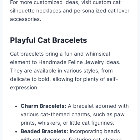
For more customized ideas, visit custom cat
silhouette necklaces and personalized cat lover
accessories.
Playful Cat Bracelets
Cat bracelets bring a fun and whimsical
element to Handmade Feline Jewelry Ideas.
They are available in various styles, from
delicate to bold, allowing for plenty of self-
expression.
Charm Bracelets:
A bracelet adorned with
various cat-themed charms, such as paw
prints, whiskers, or little cat figurines.
Beaded Bracelets:
Incorporating beads
with cat charms or featuring cat-shaped