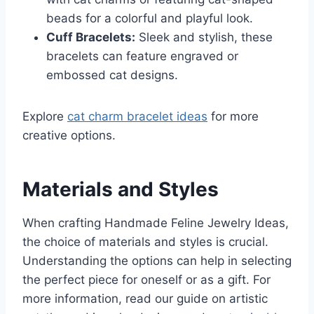
beads for a colorful and playful look.
Cuff Bracelets:
Sleek and stylish, these
bracelets can feature engraved or
embossed cat designs.
Explore
cat charm bracelet ideas
for more
creative options.
Materials and Styles
When crafting Handmade Feline Jewelry Ideas,
the choice of materials and styles is crucial.
Understanding the options can help in selecting
the perfect piece for oneself or as a gift. For
more information, read our guide on artistic