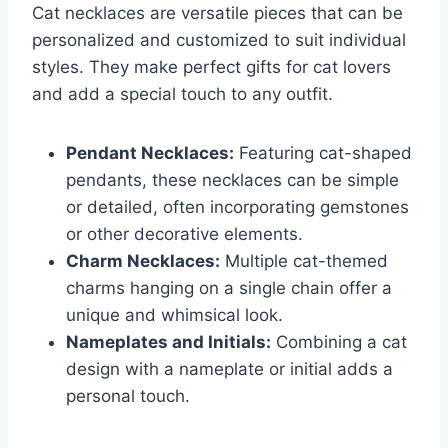
Cat necklaces are versatile pieces that can be
personalized and customized to suit individual
styles. They make perfect gifts for cat lovers
and add a special touch to any outfit.
Pendant Necklaces:
Featuring cat-shaped
pendants, these necklaces can be simple
or detailed, often incorporating gemstones
or other decorative elements.
Charm Necklaces:
Multiple cat-themed
charms hanging on a single chain offer a
unique and whimsical look.
Nameplates and Initials:
Combining a cat
design with a nameplate or initial adds a
personal touch.