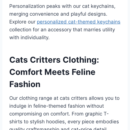
Personalization peaks with our cat keychains,
merging convenience and playful designs.
Explore our
personalized cat-themed keychains
collection for an accessory that marries utility
with individuality.
Cats Critters Clothing:
Comfort Meets Feline
Fashion
Our clothing range at cats critters allows you to
indulge in feline-themed fashion without
compromising on comfort. From graphic T-
shirts to stylish hoodies, every piece embodies
quality craftsmanship and cat-price detail.