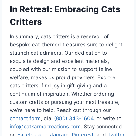
In Retreat: Embracing Cats
Critters
In summary, cats critters is a reservoir of
bespoke cat-themed treasures sure to delight
staunch cat admirers. Our dedication to
exquisite design and excellent materials,
coupled with our mission to support feline
welfare, makes us proud providers. Explore
cats critters; find joy in gift-giving and a
continuum of inspiration. Whether ordering
custom crafts or pursuing your next treasure,
we’re here to help. Reach out through our
contact form
, dial
(800) 343-1604
, or write to
info@catkarmacreations.com
. Stay connected
on
Facebook
,
Instagram
,
Pinterest
, and
Twitter