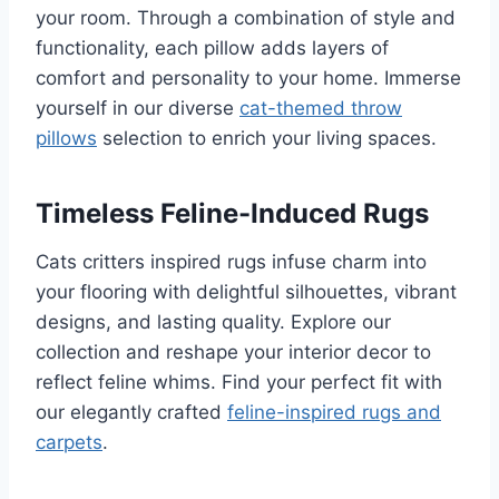
your room. Through a combination of style and
functionality, each pillow adds layers of
comfort and personality to your home. Immerse
yourself in our diverse
cat-themed throw
pillows
selection to enrich your living spaces.
Timeless Feline-Induced Rugs
Cats critters inspired rugs infuse charm into
your flooring with delightful silhouettes, vibrant
designs, and lasting quality. Explore our
collection and reshape your interior decor to
reflect feline whims. Find your perfect fit with
our elegantly crafted
feline-inspired rugs and
carpets
.