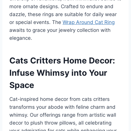
more ornate designs. Crafted to endure and
dazzle, these rings are suitable for daily wear
or special events. The
Wrap Around Cat Ring
awaits to grace your jewelry collection with
elegance.
Cats Critters Home Decor:
Infuse Whimsy into Your
Space
Cat-inspired home decor from cats critters
transforms your abode with feline charm and
whimsy. Our offerings range from artistic wall
decor to plush throw pillows, all celebrating
your admiration for cats while enhancing your