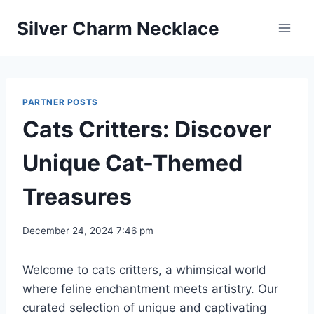
Skip
Silver Charm Necklace
to
content
PARTNER POSTS
Cats Critters: Discover
Unique Cat-Themed
Treasures
December 24, 2024 7:46 pm
Welcome to cats critters, a whimsical world
where feline enchantment meets artistry. Our
curated selection of unique and captivating