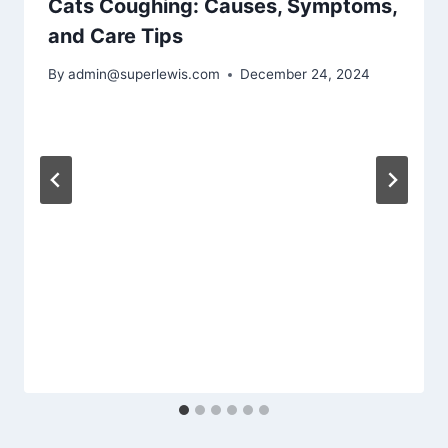
Cats Coughing: Causes, Symptoms,
and Care Tips
By
admin@superlewis.com
December 24, 2024