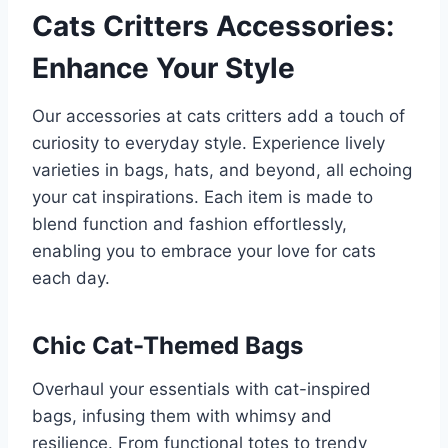
Cats Critters Accessories:
Enhance Your Style
Our accessories at cats critters add a touch of
curiosity to everyday style. Experience lively
varieties in bags, hats, and beyond, all echoing
your cat inspirations. Each item is made to
blend function and fashion effortlessly,
enabling you to embrace your love for cats
each day.
Chic Cat-Themed Bags
Overhaul your essentials with cat-inspired
bags, infusing them with whimsy and
resilience. From functional totes to trendy