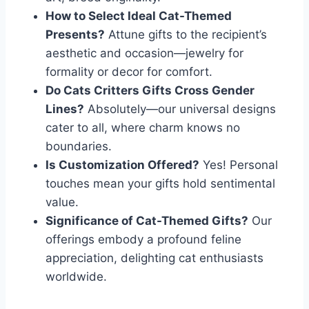
How to Select Ideal Cat-Themed
Presents?
Attune gifts to the recipient’s
aesthetic and occasion—jewelry for
formality or decor for comfort.
Do Cats Critters Gifts Cross Gender
Lines?
Absolutely—our universal designs
cater to all, where charm knows no
boundaries.
Is Customization Offered?
Yes! Personal
touches mean your gifts hold sentimental
value.
Significance of Cat-Themed Gifts?
Our
offerings embody a profound feline
appreciation, delighting cat enthusiasts
worldwide.