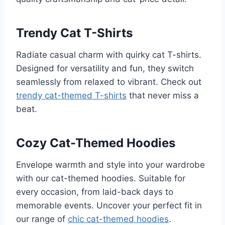
Trendy Cat T-Shirts
Radiate casual charm with quirky cat T-shirts.
Designed for versatility and fun, they switch
seamlessly from relaxed to vibrant. Check out
trendy cat-themed T-shirts
that never miss a
beat.
Cozy Cat-Themed Hoodies
Envelope warmth and style into your wardrobe
with our cat-themed hoodies. Suitable for
every occasion, from laid-back days to
memorable events. Uncover your perfect fit in
our range of
chic cat-themed hoodies
.