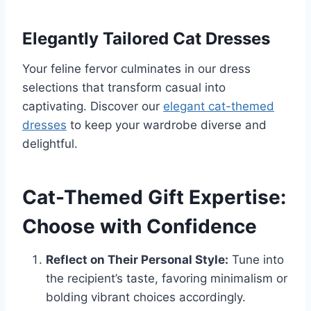
Elegantly Tailored Cat Dresses
Your feline fervor culminates in our dress
selections that transform casual into
captivating. Discover our
elegant cat-themed
dresses
to keep your wardrobe diverse and
delightful.
Cat-Themed Gift Expertise:
Choose with Confidence
Reflect on Their Personal Style:
Tune into
the recipient’s taste, favoring minimalism or
bolding vibrant choices accordingly.