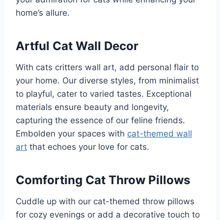
home’s allure.
Artful Cat Wall Decor
With cats critters wall art, add personal flair to
your home. Our diverse styles, from minimalist
to playful, cater to varied tastes. Exceptional
materials ensure beauty and longevity,
capturing the essence of our feline friends.
Embolden your spaces with
cat-themed wall
art
that echoes your love for cats.
Comforting Cat Throw Pillows
Cuddle up with our cat-themed throw pillows
for cozy evenings or add a decorative touch to