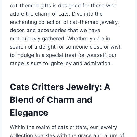
cat-themed gifts is designed for those who
adore the charm of cats. Dive into the
enchanting collection of cat-themed jewelry,
decor, and accessories that we have
meticulously gathered. Whether you’re in
search of a delight for someone close or wish
to indulge in a special treat for yourself, our
range is sure to ignite joy and admiration.
Cats Critters Jewelry: A
Blend of Charm and
Elegance
Within the realm of cats critters, our jewelry
collection sparkles with the grace and allure of