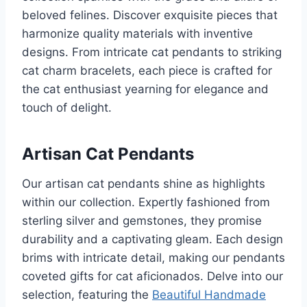
beloved felines. Discover exquisite pieces that
harmonize quality materials with inventive
designs. From intricate cat pendants to striking
cat charm bracelets, each piece is crafted for
the cat enthusiast yearning for elegance and
touch of delight.
Artisan Cat Pendants
Our artisan cat pendants shine as highlights
within our collection. Expertly fashioned from
sterling silver and gemstones, they promise
durability and a captivating gleam. Each design
brims with intricate detail, making our pendants
coveted gifts for cat aficionados. Delve into our
selection, featuring the
Beautiful Handmade