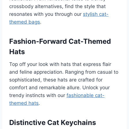
crossbody alternatives, find the style that
resonates with you through our
stylish cat-
themed bags
.
Fashion-Forward Cat-Themed
Hats
Top off your look with hats that express flair
and feline appreciation. Ranging from casual to
sophisticated, these hats are crafted for
comfort and remarkable allure. Unlock your
trendy instincts with our
fashionable cat-
themed hats
.
Distinctive Cat Keychains