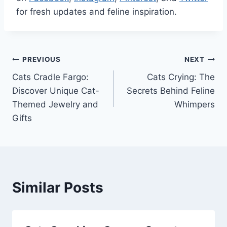
for fresh updates and feline inspiration.
Post
PREVIOUS
NEXT
Cats Cradle Fargo:
Cats Crying: The
navigation
Discover Unique Cat-
Secrets Behind Feline
Themed Jewelry and
Whimpers
Gifts
Similar Posts