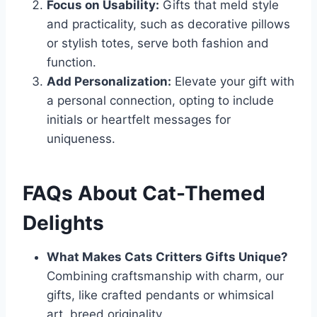
Focus on Usability:
Gifts that meld style
and practicality, such as decorative pillows
or stylish totes, serve both fashion and
function.
Add Personalization:
Elevate your gift with
a personal connection, opting to include
initials or heartfelt messages for
uniqueness.
FAQs About Cat-Themed
Delights
What Makes Cats Critters Gifts Unique?
Combining craftsmanship with charm, our
gifts, like crafted pendants or whimsical
art, breed originality.