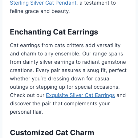
Sterling Silver Cat Pendant
, a testament to
feline grace and beauty.
Enchanting Cat Earrings
Cat earrings from cats critters add versatility
and charm to any ensemble. Our range spans
from dainty silver earrings to radiant gemstone
creations. Every pair assures a snug fit, perfect
whether you’re dressing down for casual
outings or stepping up for special occasions.
Check out our
Exquisite Silver Cat Earrings
and
discover the pair that complements your
personal flair.
Customized Cat Charm