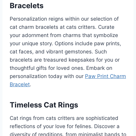
Bracelets
Personalization reigns within our selection of
cat charm bracelets at cats critters. Curate
your adornment from charms that symbolize
your unique story. Options include paw prints,
cat faces, and vibrant gemstones. Such
bracelets are treasured keepsakes for you or
thoughtful gifts for loved ones. Embark on
personalization today with our
Paw Print Charm
Bracelet
.
Timeless Cat Rings
Cat rings from cats critters are sophisticated
reflections of your love for felines. Discover a
diversity of renditions, from minimalist bands to