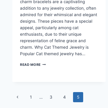
charm bracelets are a captivating
addition to any jewelry collection, often
admired for their whimsical and elegant
designs. These pieces have a special
appeal, particularly among cat
enthusiasts, due to their unique
representation of feline grace and
charm. Why Cat Themed Jewelry is
Popular Cat themed jewelry has…
ELEGANT
READ MORE
CAT
CHARM
BRACELET
IDEAS
FOR
CAT
Page
Previous
1
…
3
4
5
JEWELRY
ENTHUSIASTS
navigation
Page