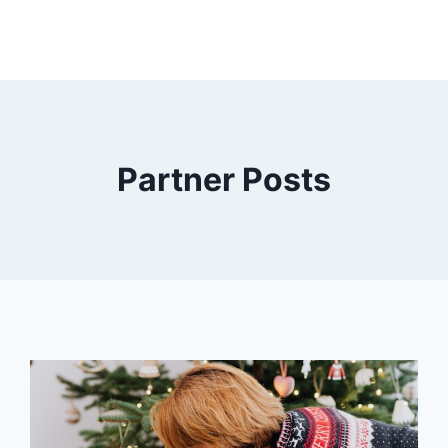
Partner Posts