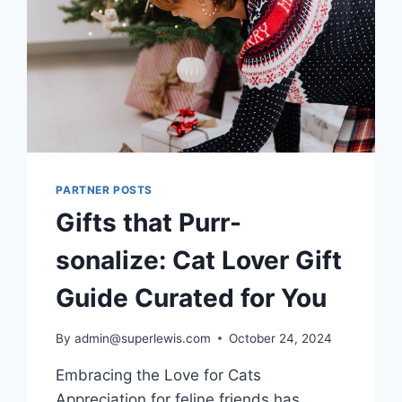
PARTNER POSTS
Gifts that Purr-
sonalize: Cat Lover Gift
Guide Curated for You
By
admin@superlewis.com
October 24, 2024
Embracing the Love for Cats
Appreciation for feline friends has