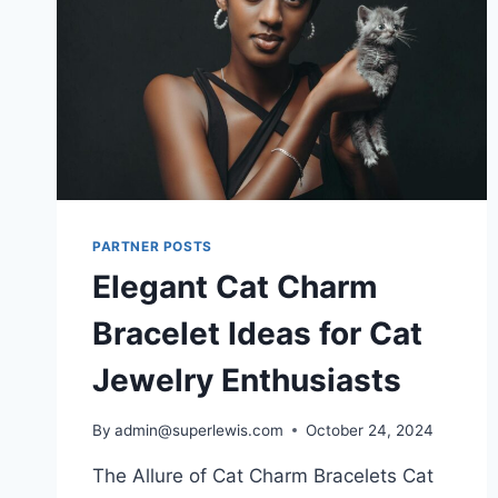
PARTNER POSTS
Elegant Cat Charm
Bracelet Ideas for Cat
Jewelry Enthusiasts
By
admin@superlewis.com
October 24, 2024
The Allure of Cat Charm Bracelets Cat