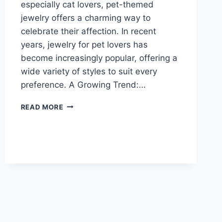
especially cat lovers, pet-themed
jewelry offers a charming way to
celebrate their affection. In recent
years, jewelry for pet lovers has
become increasingly popular, offering a
wide variety of styles to suit every
preference. A Growing Trend:…
SPARKLING
READ MORE
LOVE:
JEWELRY
FOR
PET
LOVERS