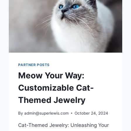
FOR
YOU
PARTNER POSTS
Meow Your Way:
Customizable Cat-
Themed Jewelry
By
admin@superlewis.com
October 24, 2024
Cat-Themed Jewelry: Unleashing Your