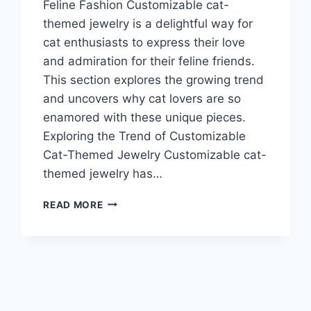
Feline Fashion Customizable cat-
themed jewelry is a delightful way for
cat enthusiasts to express their love
and admiration for their feline friends.
This section explores the growing trend
and uncovers why cat lovers are so
enamored with these unique pieces.
Exploring the Trend of Customizable
Cat-Themed Jewelry Customizable cat-
themed jewelry has…
MEOW
READ MORE
YOUR
WAY:
CUSTOMIZABLE
CAT-
THEMED
JEWELRY