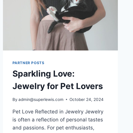
PARTNER POSTS
Sparkling Love:
Jewelry for Pet Lovers
By
admin@superlewis.com
October 24, 2024
Pet Love Reflected in Jewelry Jewelry
is often a reflection of personal tastes
and passions. For pet enthusiasts,