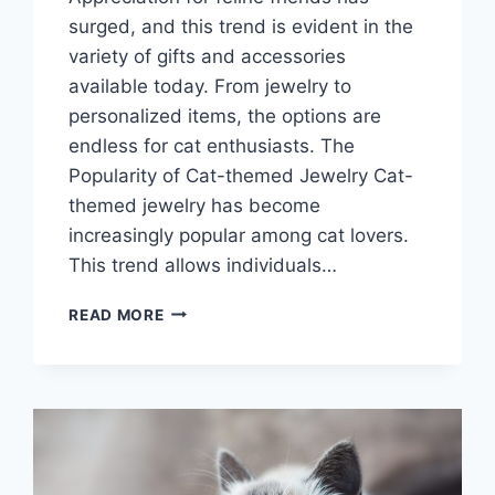
surged, and this trend is evident in the
variety of gifts and accessories
available today. From jewelry to
personalized items, the options are
endless for cat enthusiasts. The
Popularity of Cat-themed Jewelry Cat-
themed jewelry has become
increasingly popular among cat lovers.
This trend allows individuals…
GIFTS
READ MORE
THAT
PURR-
SONALIZE:
CAT
LOVER
GIFT
GUIDE
CURATED