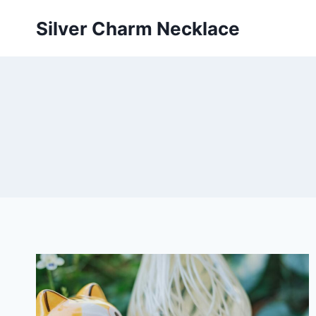
Skip
Silver Charm Necklace
to
content