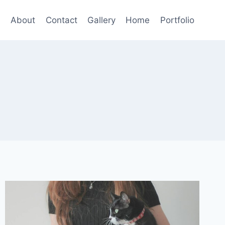
About
Contact
Gallery
Home
Portfolio