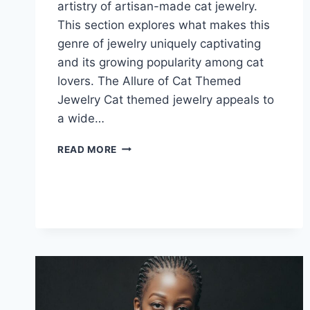
artistry of artisan-made cat jewelry.
This section explores what makes this
genre of jewelry uniquely captivating
and its growing popularity among cat
lovers. The Allure of Cat Themed
Jewelry Cat themed jewelry appeals to
a wide…
UNIQUE
READ MORE
CAT
EARRINGS
HANDMADE