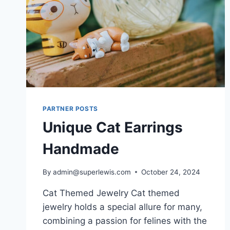
PARTNER POSTS
Unique Cat Earrings
Handmade
By
admin@superlewis.com
October 24, 2024
Cat Themed Jewelry Cat themed
jewelry holds a special allure for many,
combining a passion for felines with the